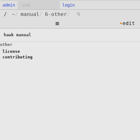
admin
login
⚲
/
~
/
manual
/
6-other
/
≡
•
edit
hawk manual
other
license
contributing