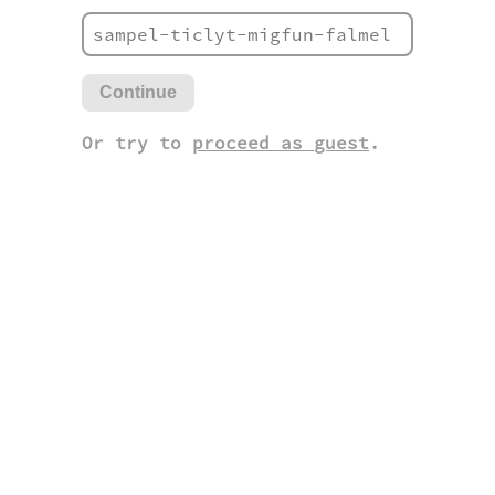
Continue
Or try to
proceed as guest
.