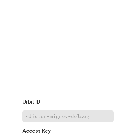
Urbit ID
Access Key