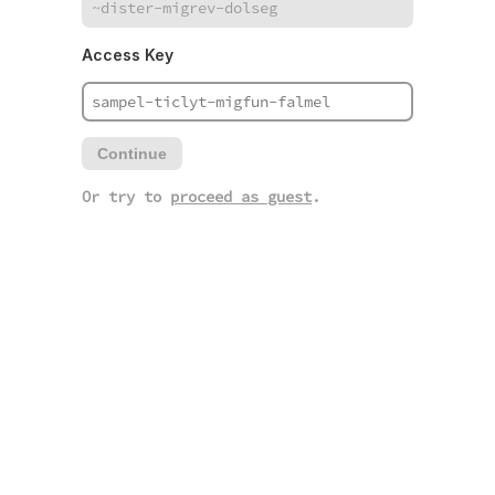
Access Key
Continue
Or try to
proceed as guest
.