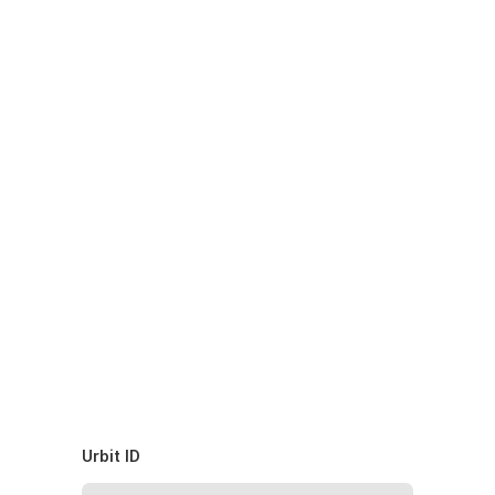
Urbit ID