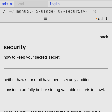
admin
login
⚲
/
~
/
manual
/
5-usage
/
07-security
/
≡
•
edit
back
security
how to keep your secrets secret.
neither hawk nor urbit have been security audited.
consider carefully before storing valuable secrets in hawk.