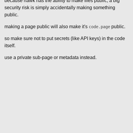
because hawk has the ability to make files public, a big
security risk is simply accidentally making something
public.
making a page public will also make it's
public.
code.page
so make sure not to put secrets (like API keys) in the code
itself.
use a private sub-page or metadata instead.