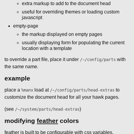
extra markup to add to the document head
useful for overriding themes or loading custom
javascript
empty-page
the markup displayed on empty pages
usually displaying form for populating the current
location with a template
to override a part file, place it under
with
/~/config/parts
the same name.
example
place a
load at
to
%manx
/~/config/parts/head-extras
customize the document head for all your hawk pages.
(see
)
/~/system/parts/head-extras
modifying
feather
colors
feather is built to be configurable with css variables.