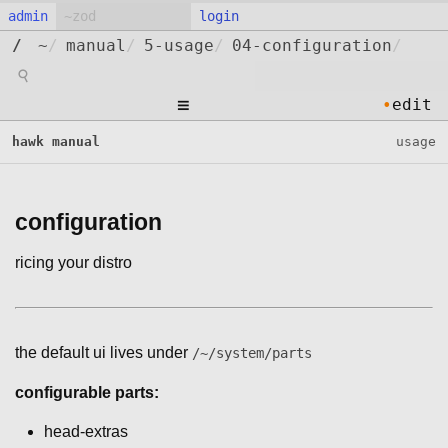
admin
login
/
~
/
manual
/
5-usage
/
04-configuration
/
⚲
≡
•
edit
hawk manual
usage
configuration
ricing your distro
the default ui lives under
/~/system/parts
configurable parts:
head-extras