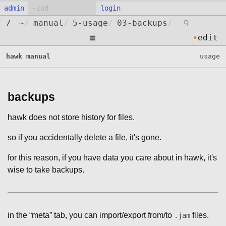
admin
login
⚲
/
~
/
manual
/
5-usage
/
03-backups
/
≡
•
edit
hawk manual
usage
backups
hawk does not store history for files.
so if you accidentally delete a file, it's gone.
for this reason, if you have data you care about in hawk, it's
wise to take backups.
in the “meta” tab, you can import/export from/to
files.
.jam