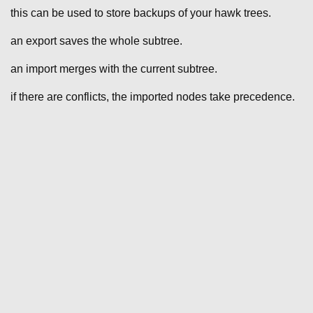
this can be used to store backups of your hawk trees.
an export saves the whole subtree.
an import merges with the current subtree.
if there are conflicts, the imported nodes take precedence.