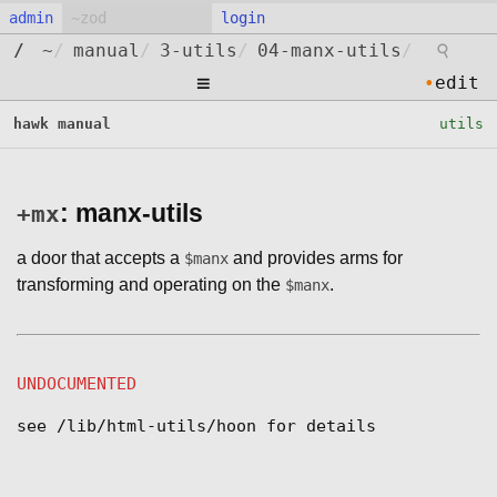
admin
login
⚲
/
~
/
manual
/
3-utils
/
04-manx-utils
/
≡
•
edit
hawk manual
utils
: manx-utils
+mx
a door that accepts a
and provides arms for
$manx
transforming and operating on the
.
$manx
UNDOCUMENTED
see /lib/html-utils/hoon for details