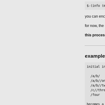
you can enco
for now, the
this proces
example
initial in
  /a/b/   
  /a/b//on
  /a/b//tw
  /c//thre
  /four   
becomes a 