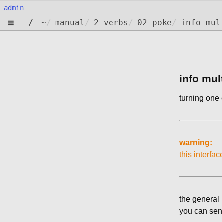
admin
≡
/
~
/
manual
/
2-verbs
/
02-poke
/
info-mul
info mul
turning one 
warning:
this interfac
the general 
you can send