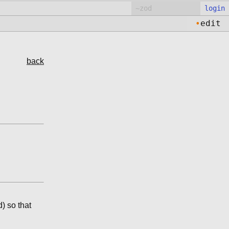
login
•
edit
back
d) so that