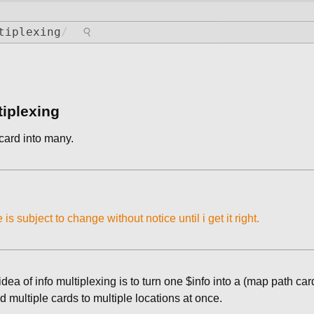
⚲
tiplexing
/
tiplexing
card into many.
e is subject to change without notice until i get it right.
idea of info multiplexing is to turn one $info into a (map path car
 multiple cards to multiple locations at once.