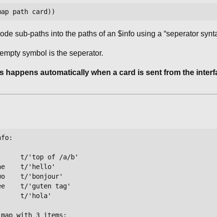
de sub-paths into the paths of an $info using a “seperator synta
 empty symbol is the seperator.
s happens automatically when a card is sent from the inter
fo:

     t/'top of /a/b'

e    t/'hello'

o    t/'bonjour'

e    t/'guten tag'

     t/'hola'

map with 3 items:
