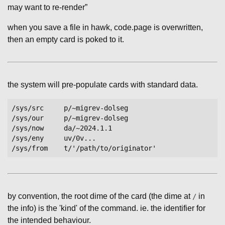
may want to re-render”
when you save a file in hawk, code.page is overwritten,
then an empty card is poked to it.
the system will pre-populate cards with standard data.
/sys/src     p/~migrev-dolseg

/sys/our     p/~migrev-dolseg

/sys/now     da/~2024.1.1

/sys/eny     uv/0v...

by convention, the root dime of the card (the dime at
in
/
the info) is the 'kind' of the command. ie. the identifier for
the intended behaviour.