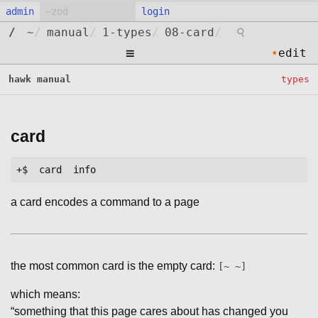
admin
login
⚲
/
~
/
manual
/
1-types
/
08-card
/
≡
•
edit
hawk manual
types
card
a card encodes a command to a page
the most common card is the empty card:
[~ ~]
which means:
“something that this page cares about has changed you