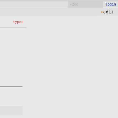
login
•
edit
types