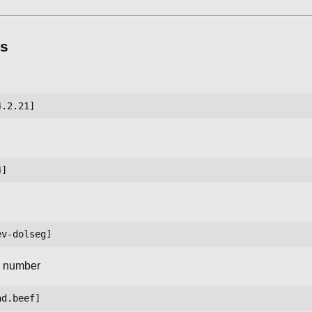
s
l number