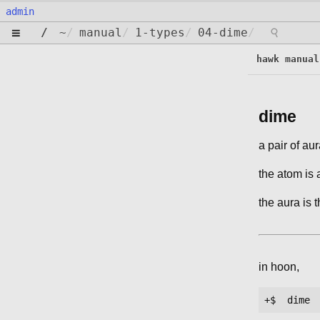
admin
≡
⚲
/
~
/
manual
/
1-types
/
04-dime
/
hawk manual
dime
a pair of au
the atom is 
the aura is 
in hoon,