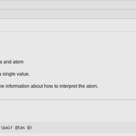
ra and atom
a single value.
the information about how to interpret the atom.