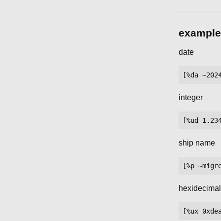
example
date
integer
ship name
hexidecima