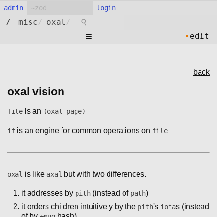
admin
login
⚲
/
misc
/
oxal
/
≡
•
edit
back
oxal vision
is an
file
(oxal page)
is an engine for common operations on
if
file
is like
but with two differences.
oxal
axal
it addresses by
(instead of
)
pith
path
it orders children intuitively by the
's
s (instead
pith
iota
of by
hash)
+mug