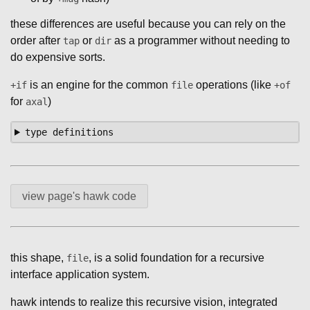
these differences are useful because you can rely on the
order after
or
as a programmer without needing to
tap
dir
do expensive sorts.
is an engine for the common
operations (like
+if
file
+of
for
)
axal
type definitions
view page's hawk code
this shape,
, is a solid foundation for a recursive
file
interface application system.
hawk intends to realize this recursive vision, integrated