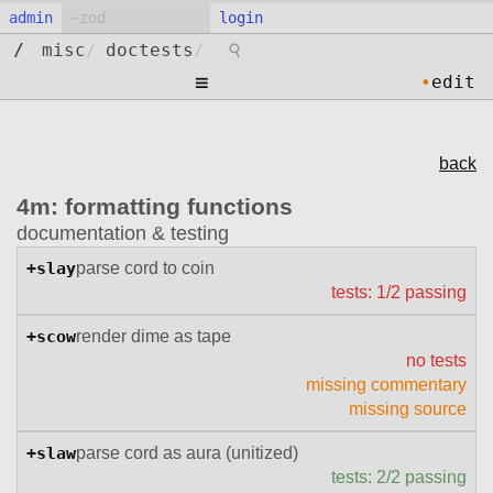
admin
login
⚲
/
misc
/
doctests
/
≡
•
edit
back
4m: formatting functions
documentation & testing
+slay
parse cord to coin
tests: 1/2 passing
+scow
render dime as tape
no tests
missing commentary
missing source
+slaw
parse cord as aura (unitized)
tests: 2/2 passing