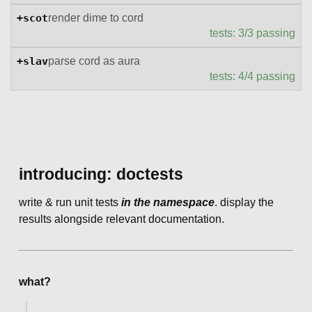
+scot
render dime to cord
tests: 3/3 passing
+slav
parse cord as aura
tests: 4/4 passing
introducing: doctests
write & run unit tests
in the namespace
. display the
results alongside relevant documentation.
what?