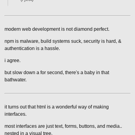
modern web development is not diamond perfect.
npm is malware, build systems suck, security is hard, &
authentication is a hassle.
i agree.
but slow down a for second, there's a baby in that
bathwater.
it turns out that html is a wonderful way of making
interfaces.
most interfaces are just text, forms, buttons, and media..
nested in a visual tree.