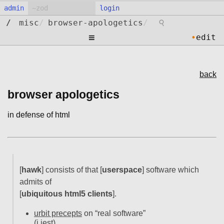
admin
login
⚲
/
misc
/
browser-apologetics
/
≡
•
edit
back
browser apologetics
in defense of html
[
hawk
] consists of that [
userspace
] software which
admits of
[
ubiquitous html5 clients
].
urbit precepts
on “real software”
(i jest)