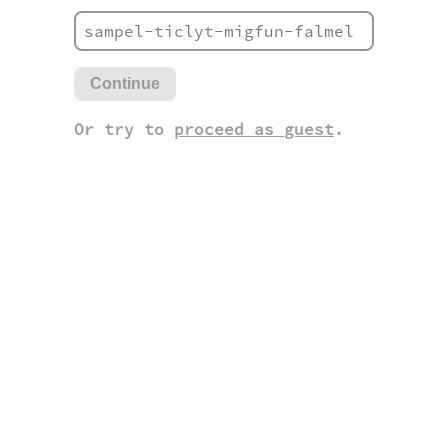
Continue
Or try to
proceed as guest
.