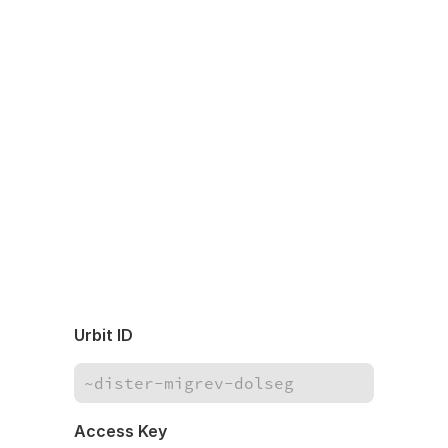
Urbit ID
Access Key