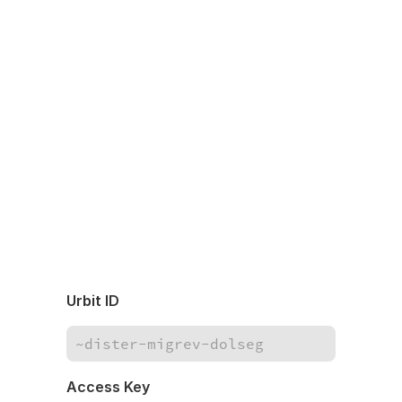
Urbit ID
Access Key