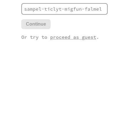
Continue
Or try to
proceed as guest
.