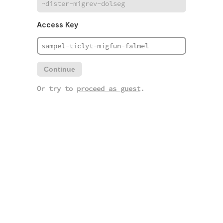
Access Key
Continue
Or try to
proceed as guest
.