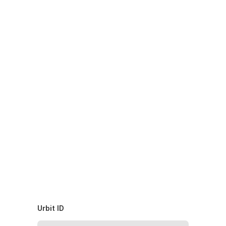
Urbit ID