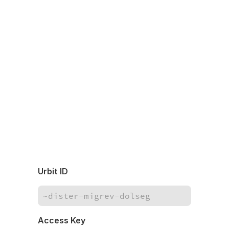
Urbit ID
Access Key