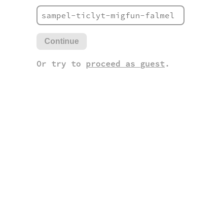
Continue
Or try to
proceed as guest
.