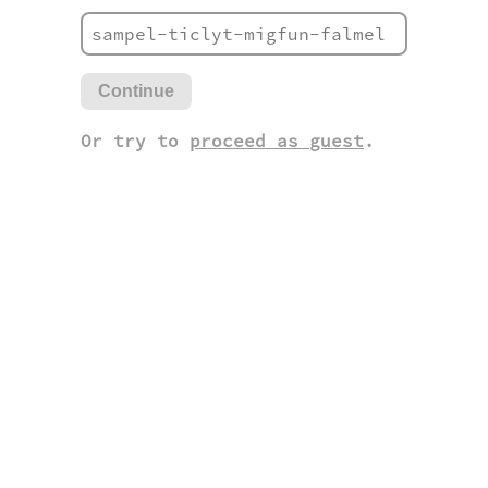
Continue
Or try to
proceed as guest
.