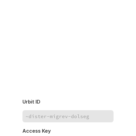
Urbit ID
Access Key