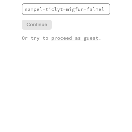
Continue
Or try to
proceed as guest
.