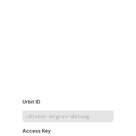
Urbit ID
Access Key